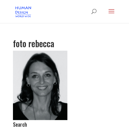
foto rebecca
Search