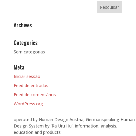
Archives
Categories
Sem categorias
Meta
Iniciar sessão
Feed de entradas
Feed de comentários
WordPress.org
operated by Human Design Austria, Germanspeaking Human
Design System by 'Ra Uru Hu', information, analysis,
education and products