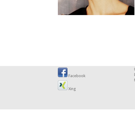
Facebook
Xing