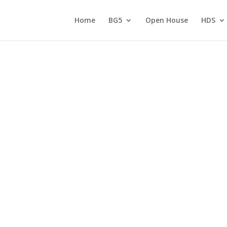
Home
BG5
Open House
HDS