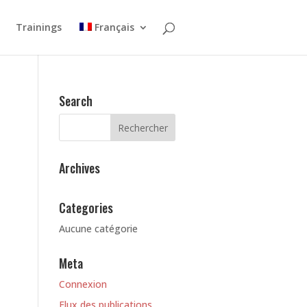
Trainings
Français
Search
Archives
Categories
Aucune catégorie
Meta
Connexion
Flux des publications