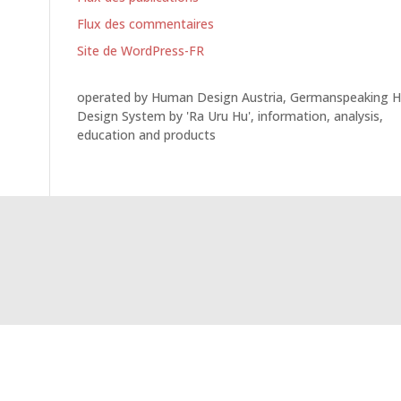
Flux des commentaires
Site de WordPress-FR
operated by Human Design Austria, Germanspeaking 
Design System by 'Ra Uru Hu', information, analysis,
education and products