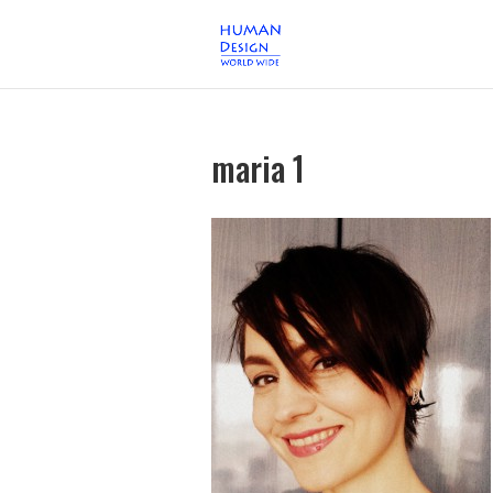
maria 1