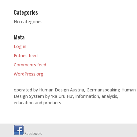
Categories
No categories
Meta
Log in
Entries feed
Comments feed
WordPress.org
operated by Human Design Austria, Germanspeaking Human
Design System by 'Ra Uru Hu', information, analysis,
education and products
Facebook