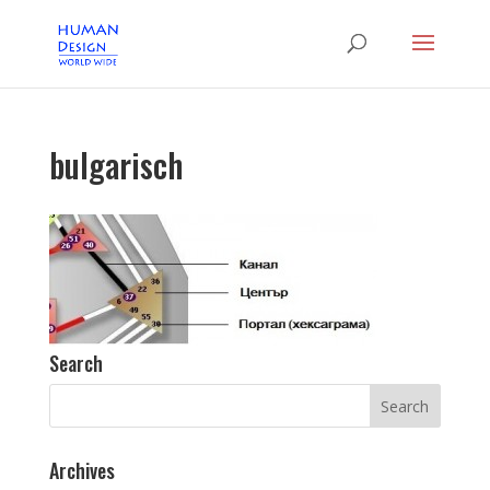
bulgarisch
Search
Archives