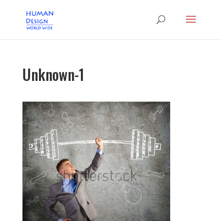
Unknown-1