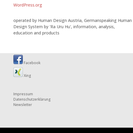
WordPress.org
operated by Human Design Austria, Germanspeaking Human
Design System by 'Ra Uru Hu', information, analysis,
education and products
Facebook
Xing
Impressum
Datenschutzerklärung
Newsletter