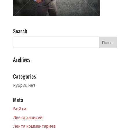
Search
Archives
Categories
Рубрик нет
Meta
Войти
Лента записей
Лента комментариев