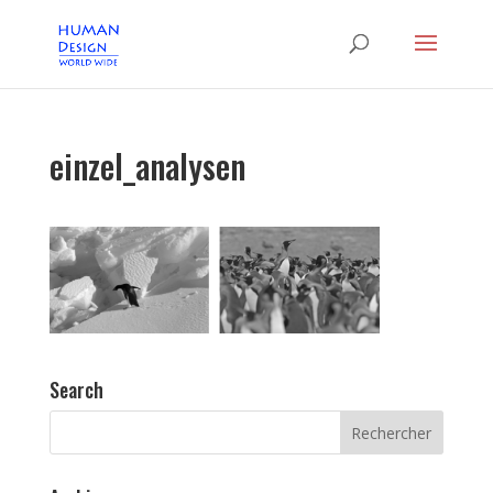
einzel_analysen
Search