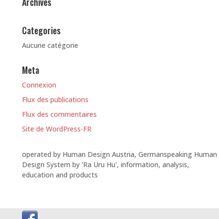
Archives
Categories
Aucune catégorie
Meta
Connexion
Flux des publications
Flux des commentaires
Site de WordPress-FR
operated by Human Design Austria, Germanspeaking Human
Design System by 'Ra Uru Hu', information, analysis,
education and products