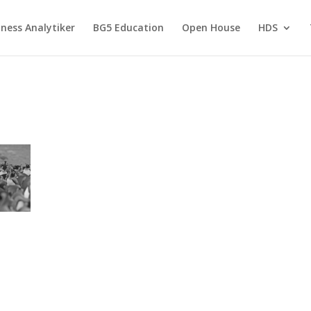
ness Analytiker
BG5 Education
Open House
HDS