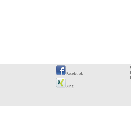
Facebook
Xing