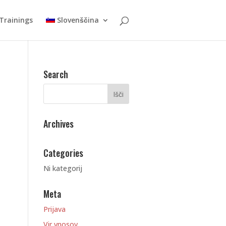
Trainings
Slovenščina
Search
Archives
Categories
Ni kategorij
Meta
Prijava
Vir vnosov