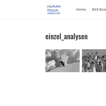
Home
BG5 Busi
einzel_analysen