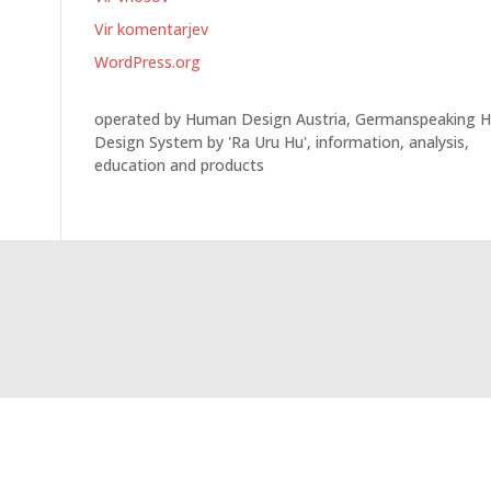
Vir komentarjev
WordPress.org
operated by Human Design Austria, Germanspeaking 
Design System by 'Ra Uru Hu', information, analysis,
education and products