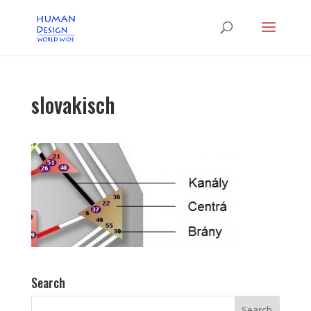
slovakisch
Search