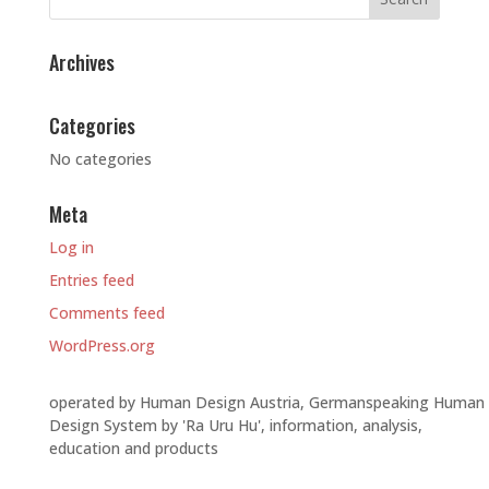
Archives
Categories
No categories
Meta
Log in
Entries feed
Comments feed
WordPress.org
operated by Human Design Austria, Germanspeaking Human
Design System by 'Ra Uru Hu', information, analysis,
education and products