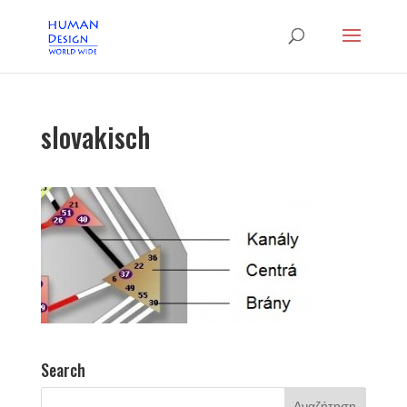
slovakisch
Search