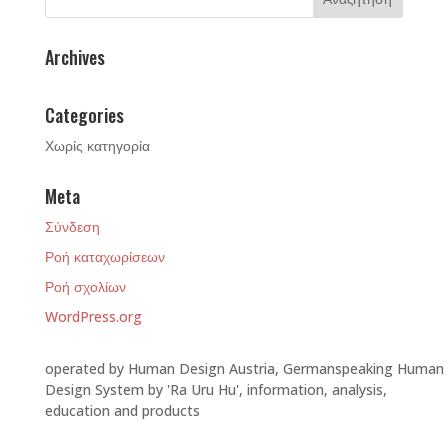
Archives
Categories
Χωρίς κατηγορία
Meta
Σύνδεση
Ροή καταχωρίσεων
Ροή σχολίων
WordPress.org
operated by Human Design Austria, Germanspeaking Human
Design System by 'Ra Uru Hu', information, analysis,
education and products