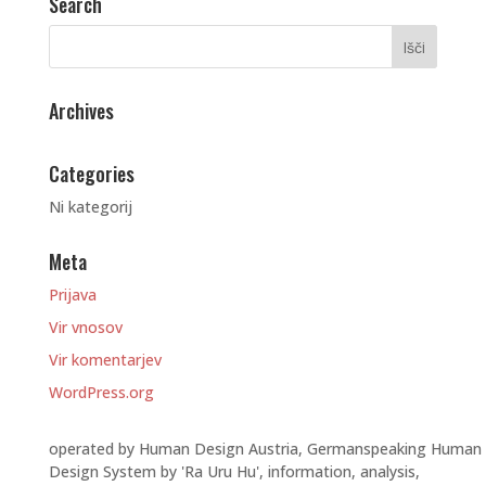
Search
Archives
Categories
Ni kategorij
Meta
Prijava
Vir vnosov
Vir komentarjev
WordPress.org
operated by Human Design Austria, Germanspeaking Human
Design System by 'Ra Uru Hu', information, analysis,