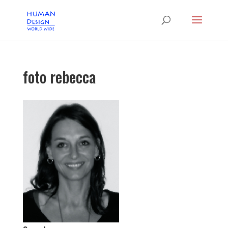
foto rebecca