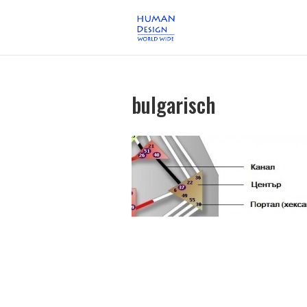
bulgarisch