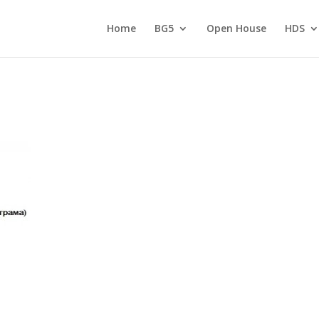
Home
BG5
Open House
HDS