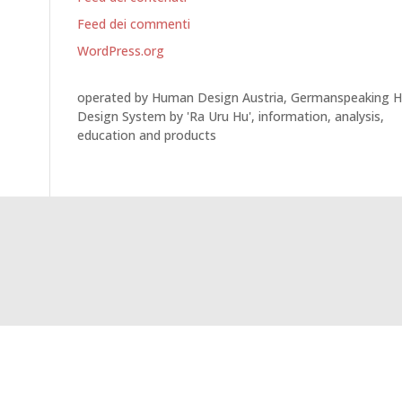
Feed dei commenti
WordPress.org
operated by Human Design Austria, Germanspeaking 
Design System by 'Ra Uru Hu', information, analysis,
education and products