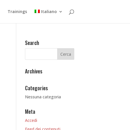
Trainings
Italiano
Search
Archives
Categories
Nessuna categoria
Meta
Accedi
Feed dei contenuti