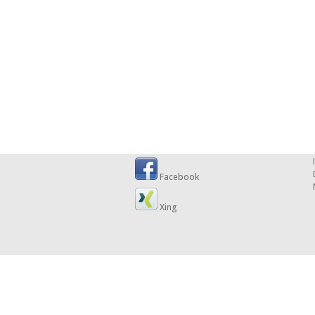
Facebook
Xing