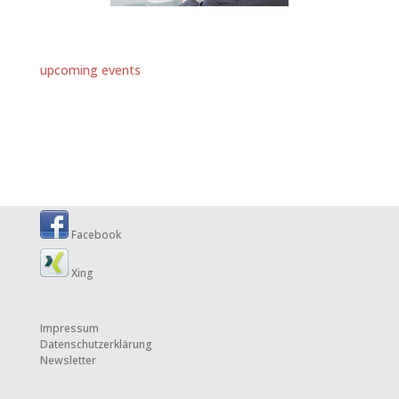
upcoming events
Facebook
Xing
Impressum
Datenschutzerklärung
Newsletter