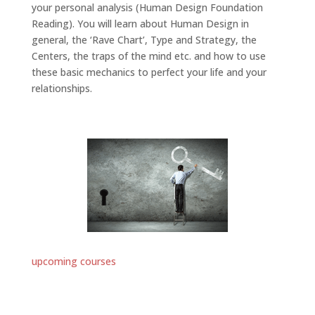
your personal analysis (Human Design Foundation
Reading). You will learn about Human Design in
general, the ‘Rave Chart’, Type and Strategy, the
Centers, the traps of the mind etc. and how to use
these basic mechanics to perfect your life and your
relationships.
upcoming courses