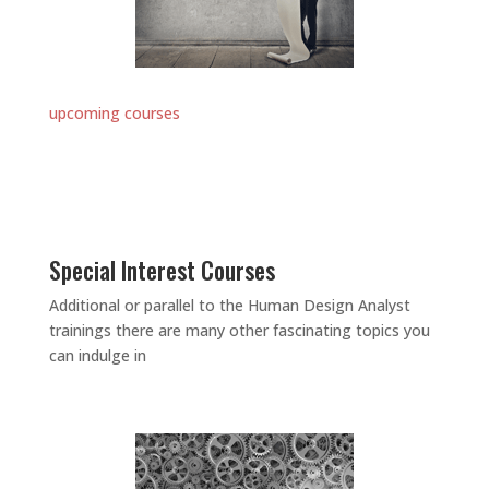
upcoming courses
Special Interest Courses
Additional or parallel to the Human Design Analyst
trainings there are many other fascinating topics you
can indulge in