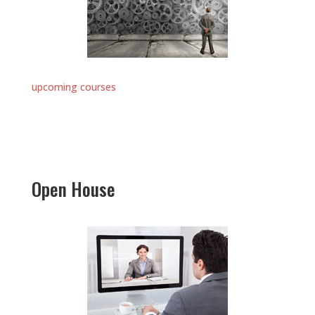
upcoming courses
Open House