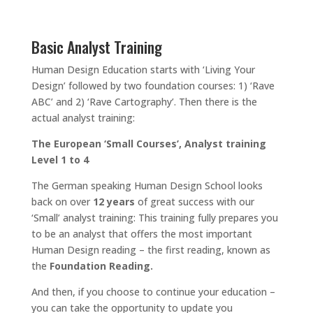
Basic Analyst Training
Human Design Education starts with ‘Living Your
Design’ followed by two foundation courses: 1) ‘Rave
ABC’ and 2) ‘Rave Cartography’. Then there is the
actual analyst training:
The European ‘Small Courses’, Analyst training
Level 1 to 4
The German speaking Human Design School looks
back on over
12 years
of great success with our
‘Small’ analyst training: This training fully prepares you
to be an analyst that offers the most important
Human Design reading – the first reading, known as
the
Foundation Reading.
And then, if you choose to continue your education –
you can take the opportunity to update you