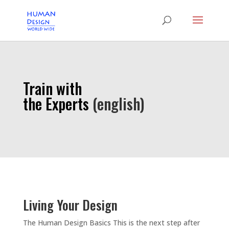
Train with
the Experts
(english)
Living Your Design
The Human Design Basics This is the next step after