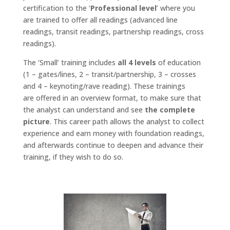
certification to the ‘
Professional level
’ where you
are trained to offer all readings (advanced line
readings, transit readings, partnership readings, cross
readings).
The ‘Small’ training includes
all 4 levels
of education
(1 – gates/lines, 2 – transit/partnership, 3 – crosses
and 4 – keynoting/rave reading). These trainings
are offered in an overview format, to make sure that
the analyst can understand and see
the complete
picture
. This career path allows the analyst to collect
experience and earn money with foundation readings,
and afterwards continue to deepen and advance their
training, if they wish to do so.