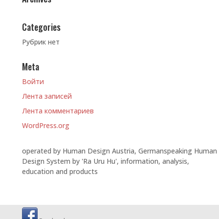
Categories
Рубрик нет
Meta
Войти
Лента записей
Лента комментариев
WordPress.org
operated by Human Design Austria, Germanspeaking Human
Design System by 'Ra Uru Hu', information, analysis,
education and products