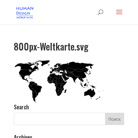
800px-Weltkarte.svg
Search
Archives