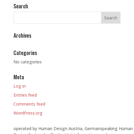
Search
Archives
Categories
No categories
Meta
Log in
Entries feed
Comments feed
WordPress.org
operated by Human Design Austria, Germanspeaking Human