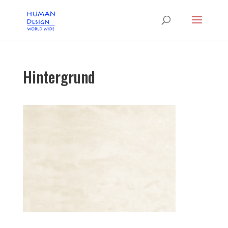
Hintergrund