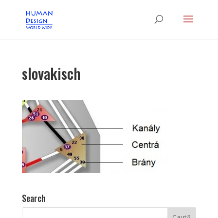
slovakisch
Search