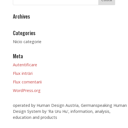
Archives
Categories
Nicio categorie
Meta
Autentificare
Flux intrări
Flux comentarii
WordPress.org
operated by Human Design Austria, Germanspeaking Human
Design System by 'Ra Uru Hu', information, analysis,
education and products