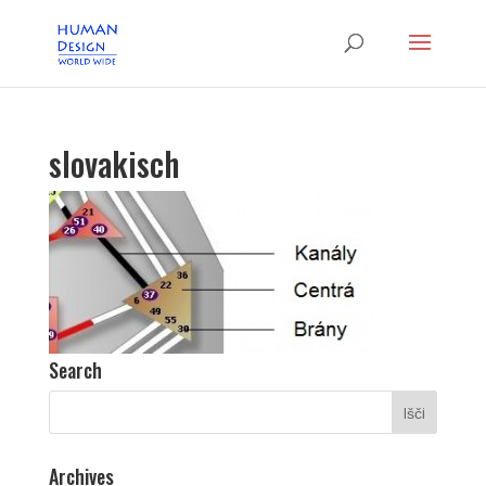
slovakisch
Search
Archives