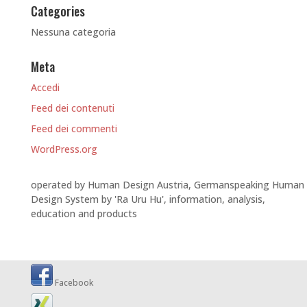
Categories
Nessuna categoria
Meta
Accedi
Feed dei contenuti
Feed dei commenti
WordPress.org
operated by Human Design Austria, Germanspeaking Human
Design System by 'Ra Uru Hu', information, analysis,
education and products
Facebook