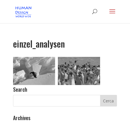
einzel_analysen
Search
Archives