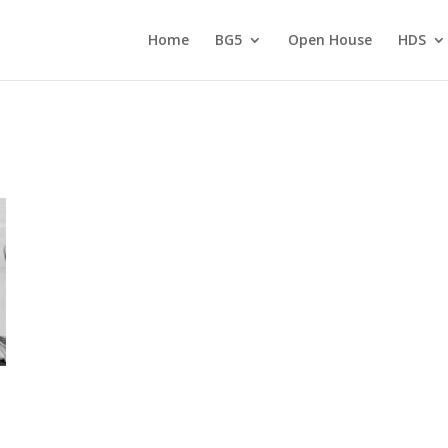
Home
BG5
Open House
HDS