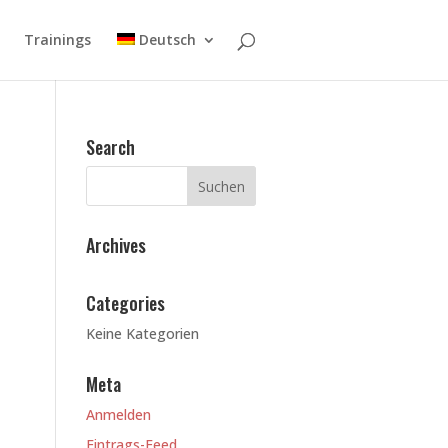
Trainings
Deutsch
Search
Archives
Categories
Keine Kategorien
Meta
Anmelden
Eintrags-Feed