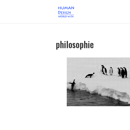
philosophie