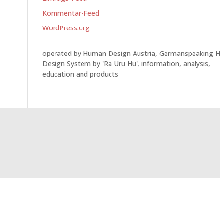
Kommentar-Feed
WordPress.org
operated by Human Design Austria, Germanspeaking 
Design System by 'Ra Uru Hu', information, analysis,
education and products