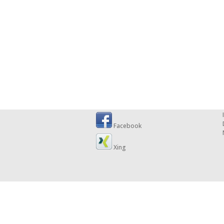
Facebook
Xing