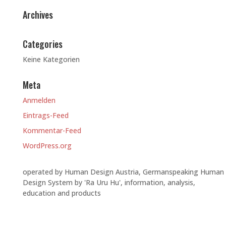
Archives
Categories
Keine Kategorien
Meta
Anmelden
Eintrags-Feed
Kommentar-Feed
WordPress.org
operated by Human Design Austria, Germanspeaking Human
Design System by 'Ra Uru Hu', information, analysis,
education and products