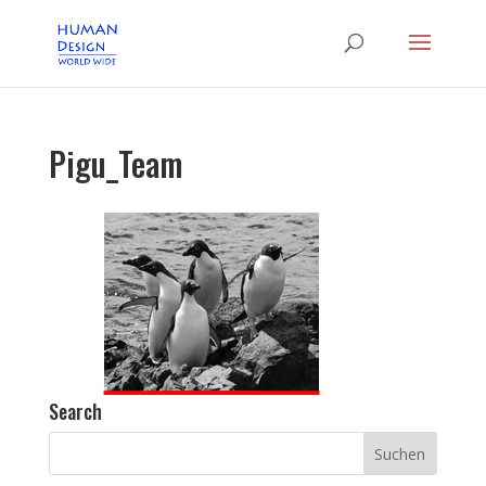
Pigu_Team
Search