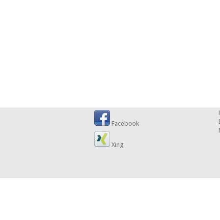
Facebook
Xing