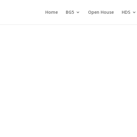
Home
BG5
Open House
HDS