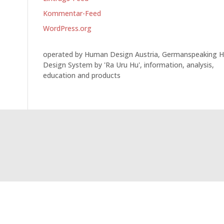
Kommentar-Feed
WordPress.org
operated by Human Design Austria, Germanspeaking 
Design System by 'Ra Uru Hu', information, analysis,
education and products