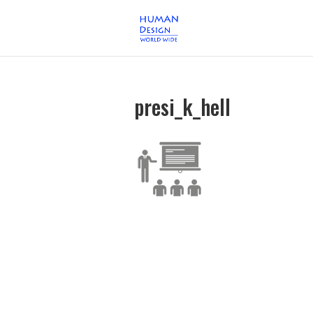
presi_k_hell