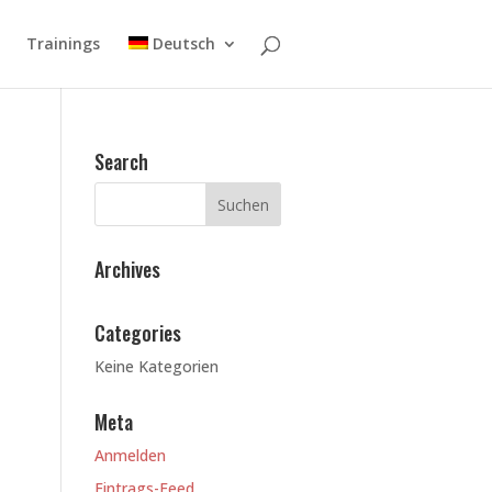
Trainings
Deutsch
Search
Archives
Categories
Keine Kategorien
Meta
Anmelden
Eintrags-Feed