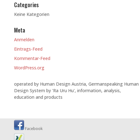
Categories
Keine Kategorien
Meta
Anmelden
Eintrags-Feed
Kommentar-Feed
WordPress.org
operated by Human Design Austria, Germanspeaking Human
Design System by 'Ra Uru Hu', information, analysis,
education and products
Facebook