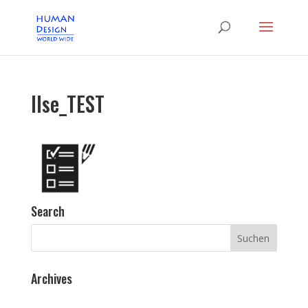
Ilse_TEST
Search
Archives