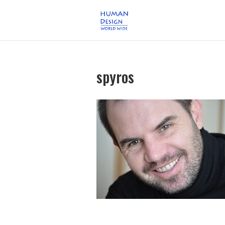
spyros