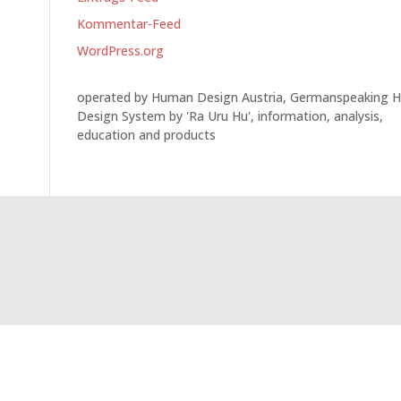
Kommentar-Feed
WordPress.org
operated by Human Design Austria, Germanspeaking 
Design System by 'Ra Uru Hu', information, analysis,
education and products