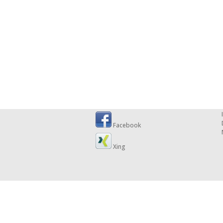
Facebook
Xing