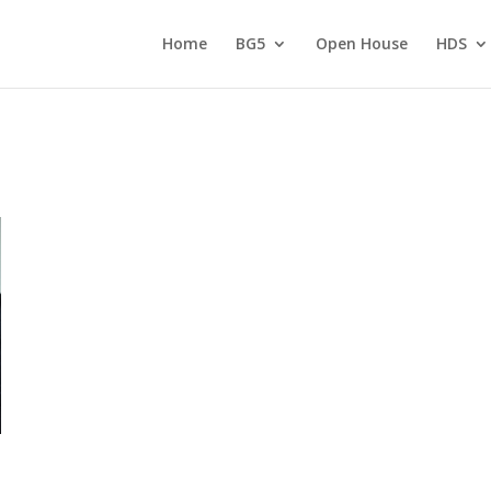
Home
BG5
Open House
HDS