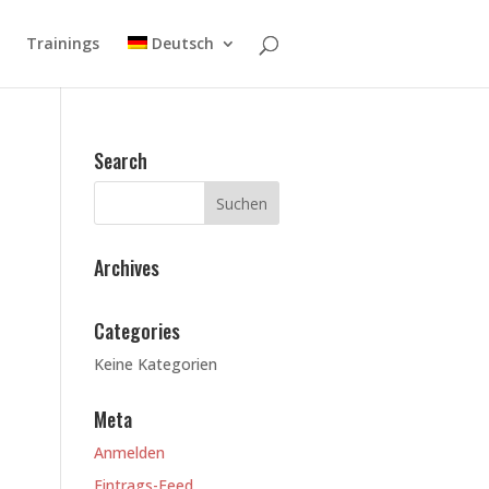
Trainings
Deutsch
Search
Archives
Categories
Keine Kategorien
Meta
Anmelden
Eintrags-Feed