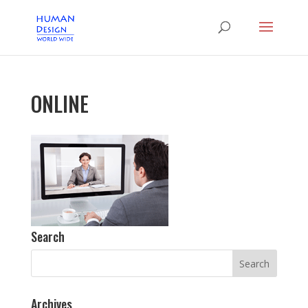
ONLINE
Search
Archives