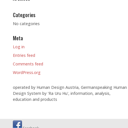
Categories
No categories
Meta
Log in
Entries feed
Comments feed
WordPress.org
operated by Human Design Austria, Germanspeaking Human
Design System by 'Ra Uru Hu', information, analysis,
education and products