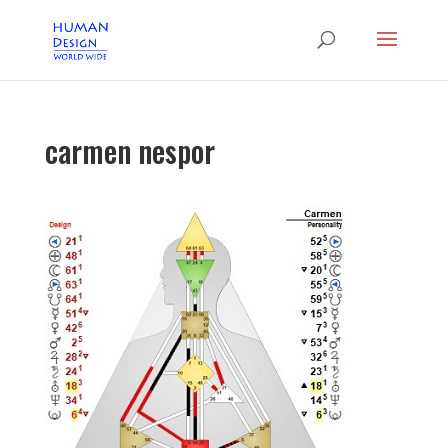
carmen nespor