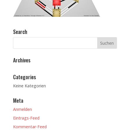
Search
Archives
Categories
Keine Kategorien
Meta
Anmelden
Eintrags-Feed
Kommentar-Feed