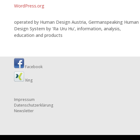
WordPress.org
operated by Human Design Austria, Germanspeaking Human
Design System by 'Ra Uru Hu', information, analysis,
education and products
Facebook
Xing
Impressum
Datenschutzerklärung
Newsletter