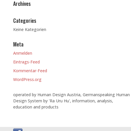
Archives
Categories
Keine Kategorien
Meta
Anmelden
Eintrags-Feed
Kommentar-Feed
WordPress.org
operated by Human Design Austria, Germanspeaking Human
Design System by 'Ra Uru Hu', information, analysis,
education and products