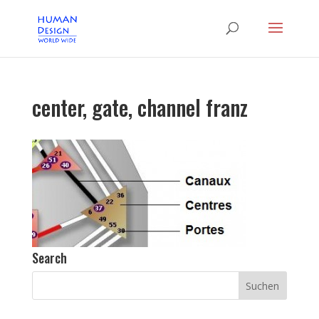
center, gate, channel franz
Search