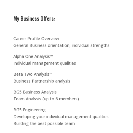
My Business Offers:
Career Profile Overview
General Business orientation, individual strengths
Alpha One Analysis™
Individual management qualities
Beta Two Analysis™
Business Partnership analysis
BG5 Business Analysis
Team Analysis (up to 6 members)
BG5 Engineering
Developing your individual management qualities
Building the best possible team