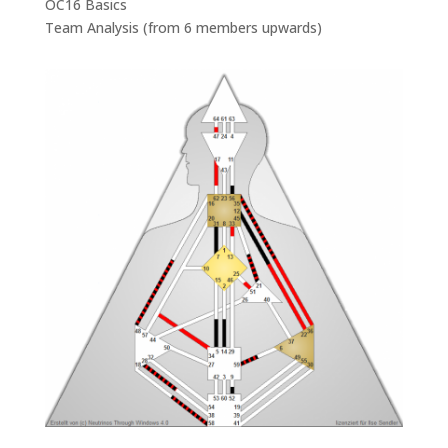
OC16 Basics
Team Analysis (from 6 members upwards)