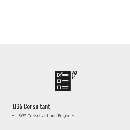
BG5 Consultant
BG5 Consultant and Engineer