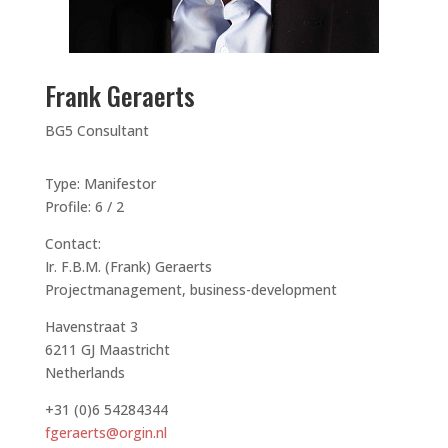
Frank Geraerts
BG5 Consultant
Type: Manifestor
Profile: 6 / 2
Contact:
Ir. F.B.M. (Frank) Geraerts
Projectmanagement, business-development
Havenstraat 3
6211 GJ Maastricht
Netherlands
+31 (0)6 54284344
fgeraerts@orgin.nl