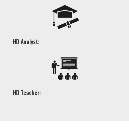
HD Analyst:
HD Teacher: