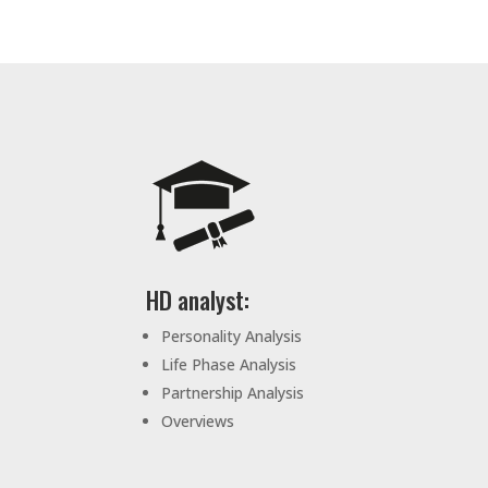
HD analyst:
Personality Analysis
Life Phase Analysis
Partnership Analysis
Overviews