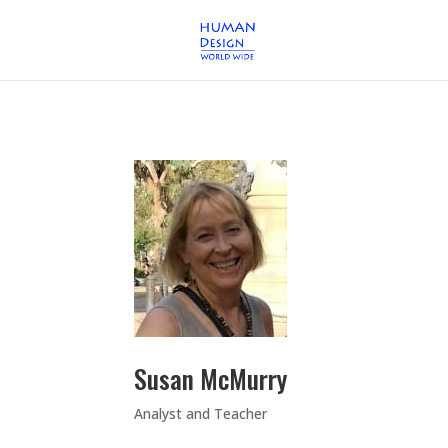
Susan McMurry
Analyst and Teacher