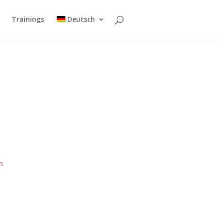
Trainings
Deutsch
r
m