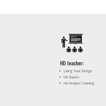
HD teacher:
Living Your Design
HD Basics
HD Analyst Training