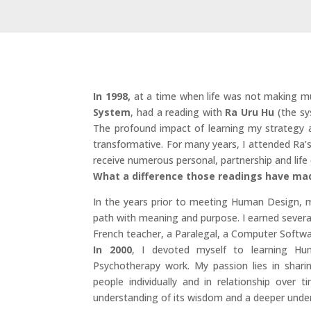
In 1998,
at a time when life was not making m
System
, had a reading with
Ra Uru Hu
(the sy
The profound impact of learning my strategy a
transformative. For many years, I attended Ra’
receive numerous personal, partnership and life 
What a difference those readings have ma
In the years prior to meeting Human Design, m
path with meaning and purpose. I earned severa
French teacher, a Paralegal, a Computer Softwa
In 2000
, I devoted myself to learning H
Psychotherapy work. My passion lies in shar
people individually and in relationship over 
understanding of its wisdom and a deeper under