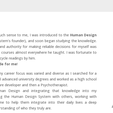
uch sense to me, I was introduced to the
Human Design
stem’s founder), and soon began studying the knowledge.
nd authority for making reliable decisions for myself was
s courses almost everywhere he taught. I was fortunate to
cycle readings by him.
de for me
!
y career focus was varied and diverse as I searched for a
l advanced university degrees and worked as a high school
re developer and then a Psychotherapist.
uman Design and integrating that knowledge into my
ing the Human Design System with others, working with
time to help them integrate into their daily lives a deep
standing of who they truly are.