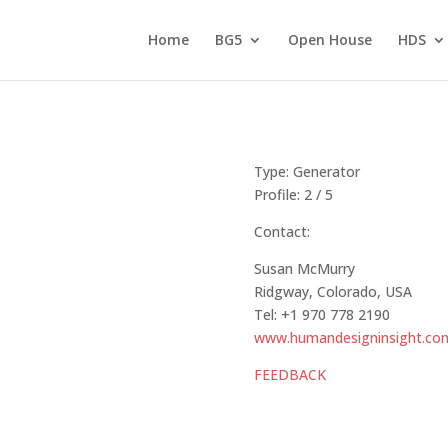
Home
BG5
Open House
HDS
Type: Generato
Profile: 2 / 5
Contact:
Susan McMurry
Ridgway, Colorado, USA
Tel: +1 970 778 2190
www.humandesigninsight.co
FEEDBACK