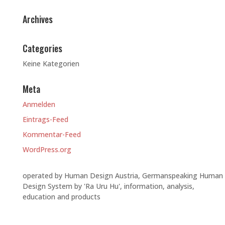
Archives
Categories
Keine Kategorien
Meta
Anmelden
Eintrags-Feed
Kommentar-Feed
WordPress.org
operated by Human Design Austria, Germanspeaking Human
Design System by 'Ra Uru Hu', information, analysis,
education and products