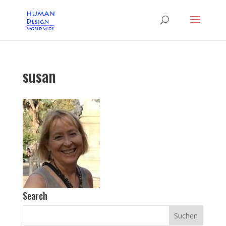
susan
Search