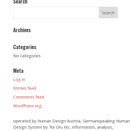
Search
Archives
Categories
No categories
Meta
Log in
Entries feed
Comments feed
WordPress.org
operated by Human Design Austria, Germanspeaking Human
Design System by 'Ra Uru Hu', information, analysis,