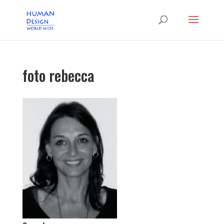
foto rebecca