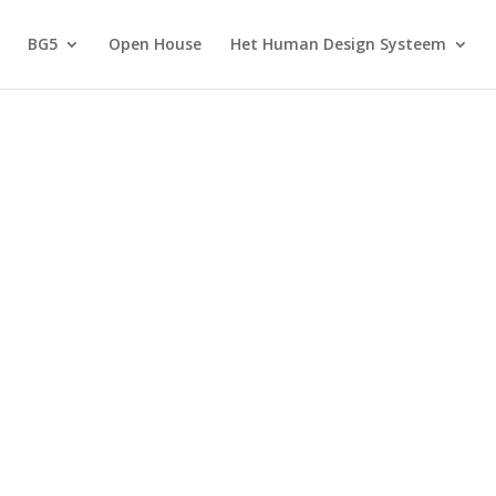
BG5
Open House
Het Human Design Systeem