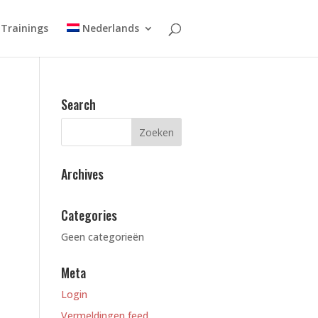
Trainings
Nederlands
Search
Archives
Categories
Geen categorieën
Meta
Login
Vermeldingen feed