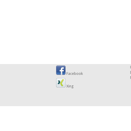
Facebook
Xing