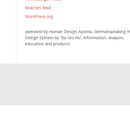
Reacties feed
WordPress.org
operated by Human Design Austria, Germanspeaking 
Design System by 'Ra Uru Hu', information, analysis,
education and products