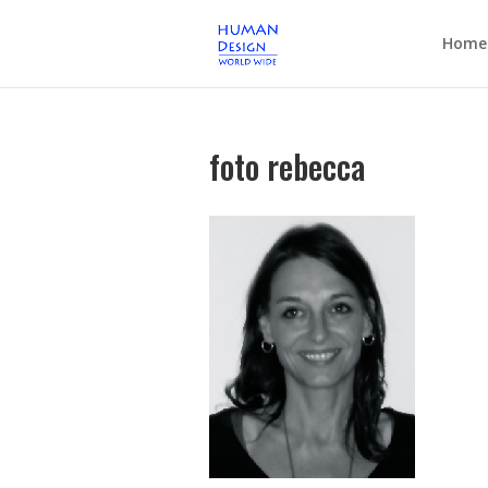
Home
foto rebecca