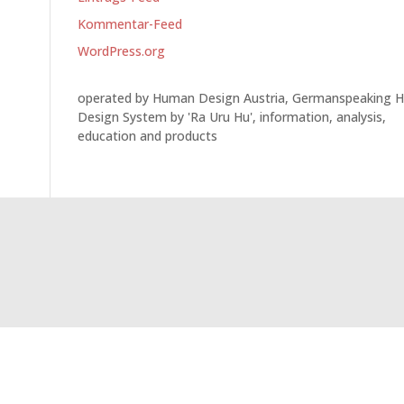
Kommentar-Feed
WordPress.org
operated by Human Design Austria, Germanspeaking 
Design System by 'Ra Uru Hu', information, analysis,
education and products