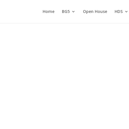
Home
BG5
Open House
HDS