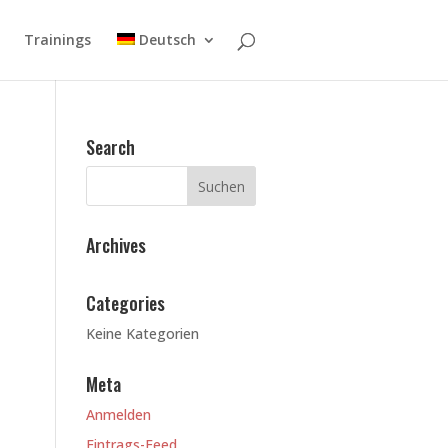
Trainings
Deutsch
Search
Archives
Categories
Keine Kategorien
Meta
Anmelden
Eintrags-Feed