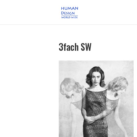
3fach SW