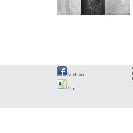
Facebook
Xing