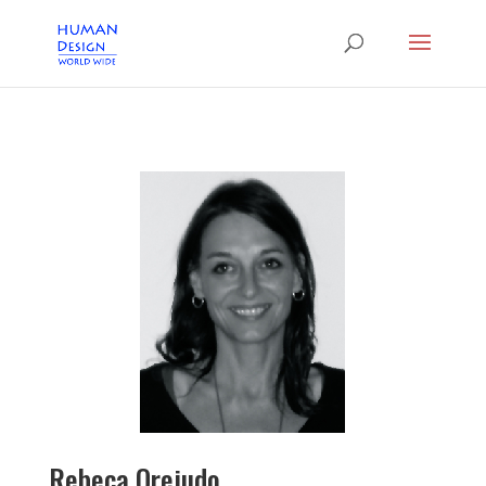
Rebeca Orejudo