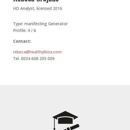
HD Analyst, licensed 2016
Type: manifesting Generator
Profile: 4 / 6
Contact:
rebeca@healthyibiza.com
Tel. 0034 608 205 009