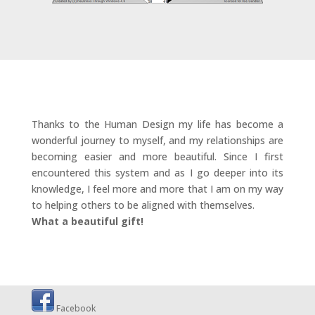
Thanks to the Human Design my life has become a
wonderful journey to myself, and my relationships are
becoming easier and more beautiful. Since I first
encountered this system and as I go deeper into its
knowledge, I feel more and more that I am on my way
to helping others to be aligned with themselves.
What a beautiful gift!
Facebook