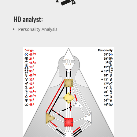
HD analyst:
Personality Analysis