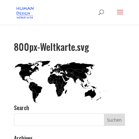
800px-Weltkarte.svg
Search
Archives