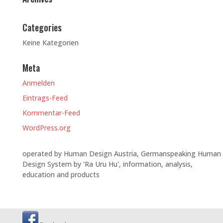
Categories
Keine Kategorien
Meta
Anmelden
Eintrags-Feed
Kommentar-Feed
WordPress.org
operated by Human Design Austria, Germanspeaking Human
Design System by 'Ra Uru Hu', information, analysis,
education and products