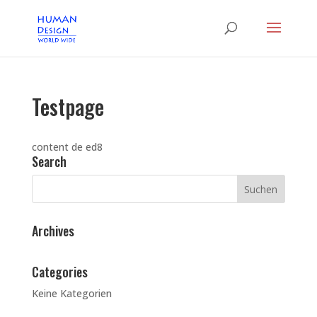
Testpage
content de ed8
Search
Archives
Categories
Keine Kategorien