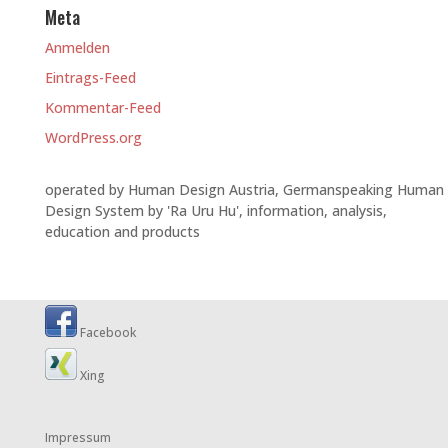
Meta
Anmelden
Eintrags-Feed
Kommentar-Feed
WordPress.org
operated by Human Design Austria, Germanspeaking Human
Design System by 'Ra Uru Hu', information, analysis,
education and products
Facebook
Xing
Impressum