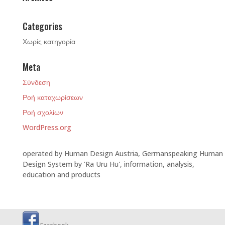
Categories
Χωρίς κατηγορία
Meta
Σύνδεση
Ροή καταχωρίσεων
Ροή σχολίων
WordPress.org
operated by Human Design Austria, Germanspeaking Human
Design System by 'Ra Uru Hu', information, analysis,
education and products