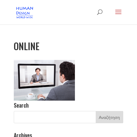
ONLINE
Search
Archives