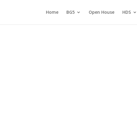
Home
BG5
Open House
HDS