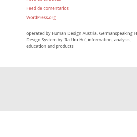
Feed de comentarios
WordPress.org
operated by Human Design Austria, Germanspeaking 
Design System by 'Ra Uru Hu', information, analysis,
education and products