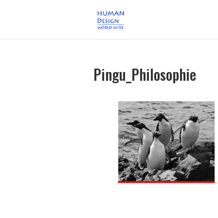
Pingu_Philosophie