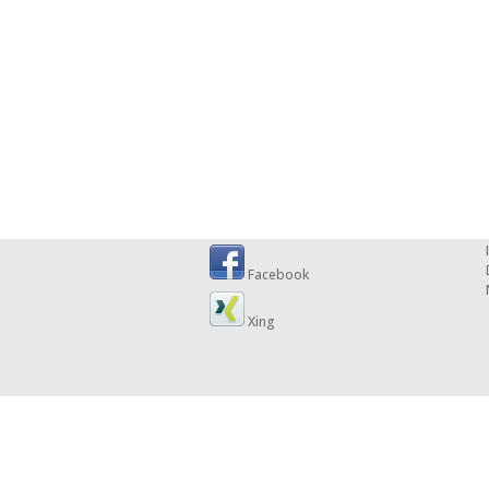
Facebook
Xing