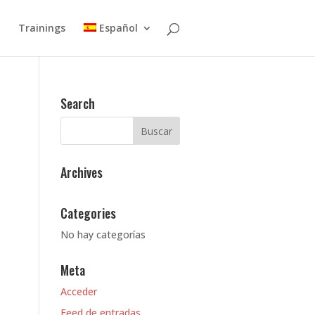
Trainings
Español
Search
Archives
Categories
No hay categorías
Meta
Acceder
Feed de entradas