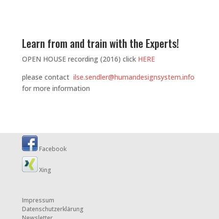
Learn from and train with the Experts!
OPEN HOUSE recording (2016) click
HERE
please contact
ilse.sendler@humandesignsystem.info
for more information
Facebook
Xing
Impressum
Datenschutzerklärung
Newsletter