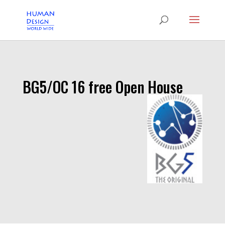
BG5/OC 16 free Open House