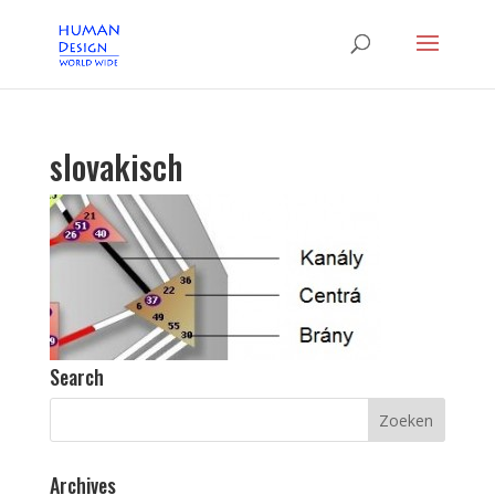
slovakisch
Search
Archives