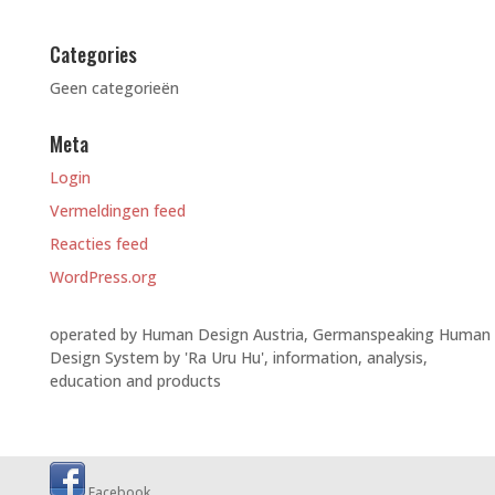
Categories
Geen categorieën
Meta
Login
Vermeldingen feed
Reacties feed
WordPress.org
operated by Human Design Austria, Germanspeaking Human
Design System by 'Ra Uru Hu', information, analysis,
education and products
Facebook