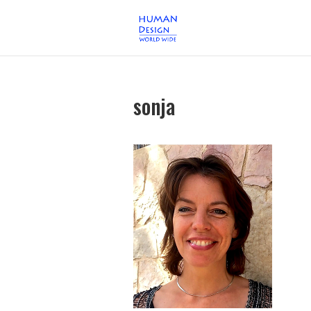
sonja