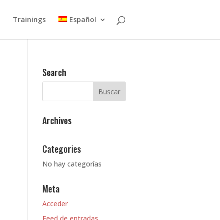
Trainings
Español
Search
Archives
Categories
No hay categorías
Meta
Acceder
Feed de entradas