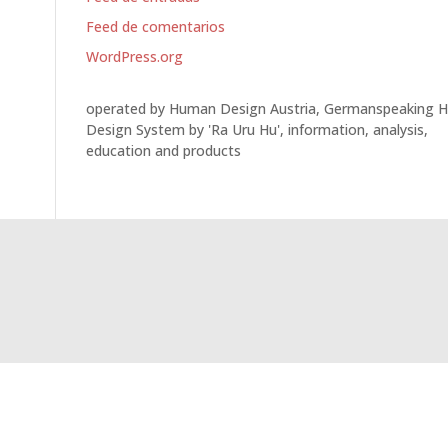
Feed de comentarios
WordPress.org
operated by Human Design Austria, Germanspeaking 
Design System by 'Ra Uru Hu', information, analysis,
education and products