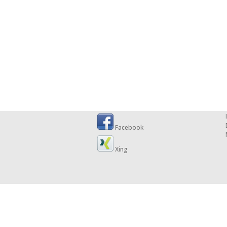
Facebook
Xing