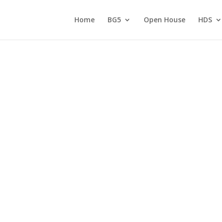
Home
BG5
Open House
HDS