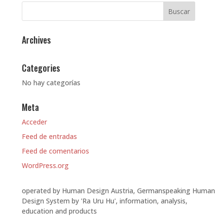
Archives
Categories
No hay categorías
Meta
Acceder
Feed de entradas
Feed de comentarios
WordPress.org
operated by Human Design Austria, Germanspeaking Human
Design System by 'Ra Uru Hu', information, analysis,
education and products