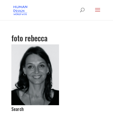
foto rebecca
Search