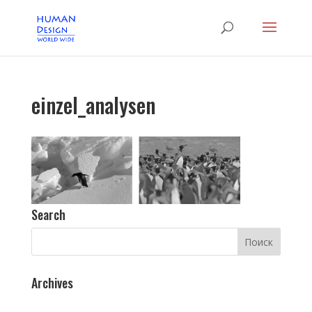
einzel_analysen
Search
Archives