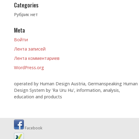
Categories
Рубрик нет
Meta
Войти
Лента записей
Лента комментариев
WordPress.org
operated by Human Design Austria, Germanspeaking Human
Design System by 'Ra Uru Hu', information, analysis,
education and products
Facebook