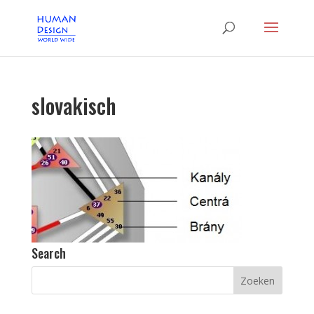
slovakisch
Search