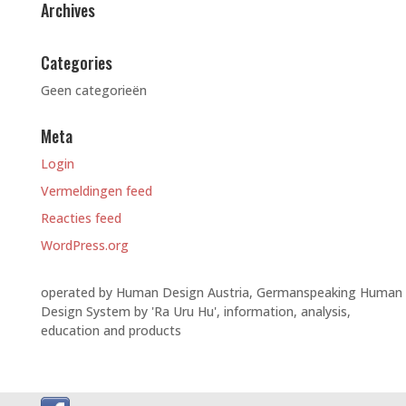
Archives
Categories
Geen categorieën
Meta
Login
Vermeldingen feed
Reacties feed
WordPress.org
operated by Human Design Austria, Germanspeaking Human
Design System by 'Ra Uru Hu', information, analysis,
education and products