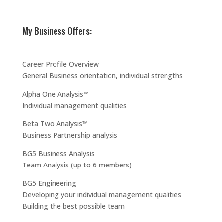
My Business Offers:
Career Profile Overview
General Business orientation, individual strengths
Alpha One Analysis™
Individual management qualities
Beta Two Analysis™
Business Partnership analysis
BG5 Business Analysis
Team Analysis (up to 6 members)
BG5 Engineering
Developing your individual management qualities
Building the best possible team