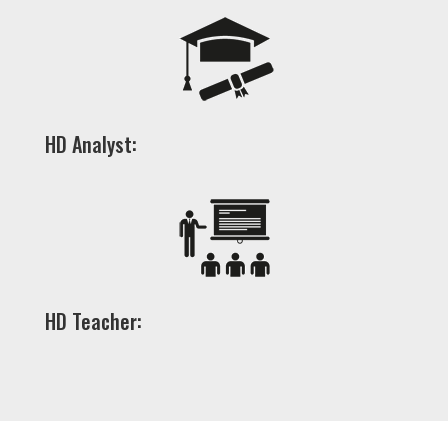
HD Analyst:
HD Teacher: