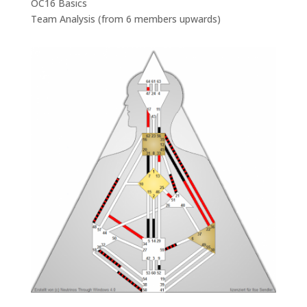
OC16 Basics
Team Analysis (from 6 members upwards)