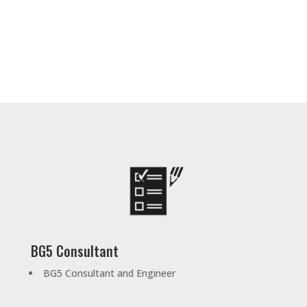
BG5 Consultant
BG5 Consultant and Engineer