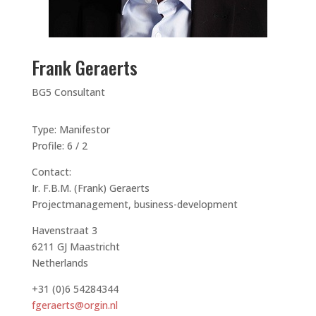
Frank Geraerts
BG5 Consultant
Type: Manifestor
Profile: 6 / 2
Contact:
Ir. F.B.M. (Frank) Geraerts
Projectmanagement, business-development
Havenstraat 3
6211 GJ Maastricht
Netherlands
+31 (0)6 54284344
fgeraerts@orgin.nl