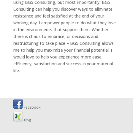
using BG5 Consulting, but most importantly, BG5
Consulting can help you discover ways to eliminate
resistance and feel satisfied at the end of your
working day. I empower people to do what they love
in the environments that support them. Whether
there is chaos to embrace, or decisions and
restructuring to take place – BG5 Consulting allows
me to help you maximize your financial potential. I
would love to help you experience more ease,
efficiency, satisfaction and success in your material
life.
Facebook
Xing