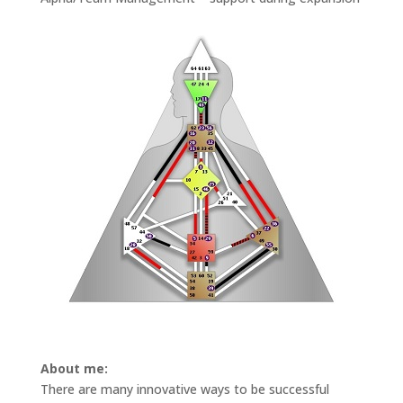
About me:
There are many innovative ways to be successful