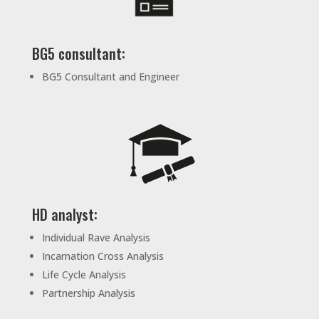
BG5 consultant:
BG5 Consultant and Engineer
HD analyst:
Individual Rave Analysis
Incarnation Cross Analysis
Life Cycle Analysis
Partnership Analysis