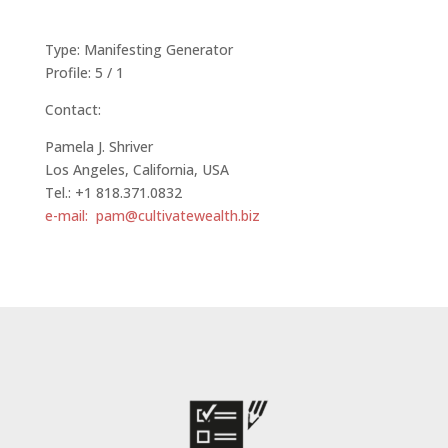
Type: Manifesting Generator
Profile: 5 / 1
Contact:
Pamela J. Shriver
Los Angeles, California, USA
Tel.: +1 818.371.0832
e-mail: pam@cultivatewealth.biz