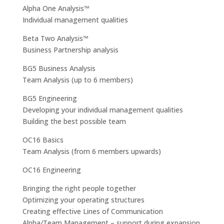
Alpha One Analysis™
Individual management qualities
Beta Two Analysis™
Business Partnership analysis
BG5 Business Analysis
Team Analysis (up to 6 members)
BG5 Engineering
Developing your individual management qualities
Building the best possible team
OC16 Basics
Team Analysis (from 6 members upwards)
OC16 Engineering
Bringing the right people together
Optimizing your operating structures
Creating effective Lines of Communication
Alpha/Team Management – support during expansion