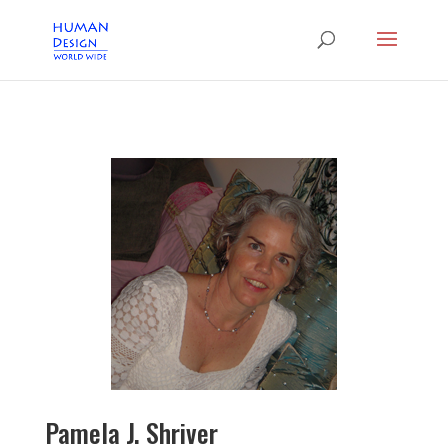
Pamela J. Shriver