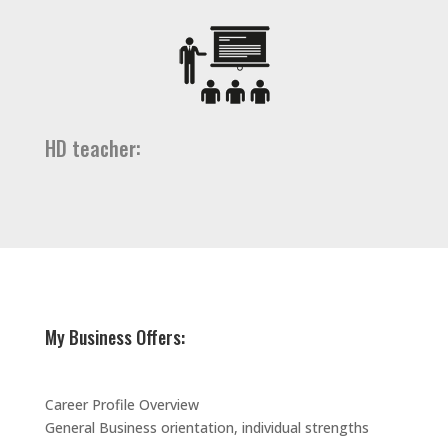
HD teacher:
My Business Offers:
Career Profile Overview
General Business orientation, individual strengths