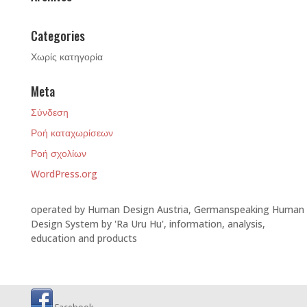
Categories
Χωρίς κατηγορία
Meta
Σύνδεση
Ροή καταχωρίσεων
Ροή σχολίων
WordPress.org
operated by Human Design Austria, Germanspeaking Human
Design System by 'Ra Uru Hu', information, analysis,
education and products