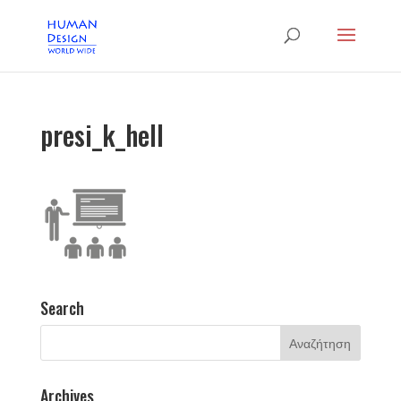
presi_k_hell
Search
Archives