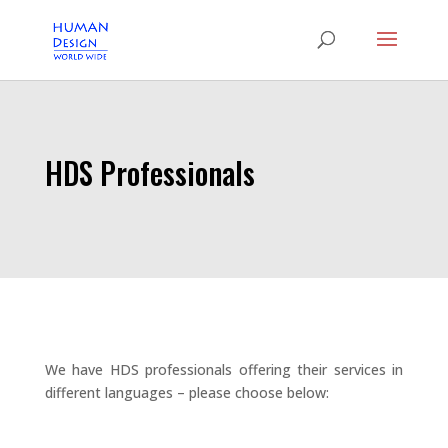
HDS Professionals
We have HDS professionals offering their services in
different languages – please choose below: