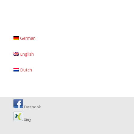
German
English
Dutch
Facebook
Xing