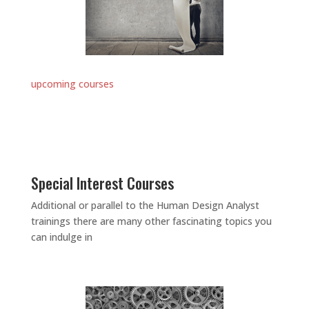
upcoming courses
Special Interest Courses
Additional or parallel to the Human Design Analyst
trainings there are many other fascinating topics you
can indulge in