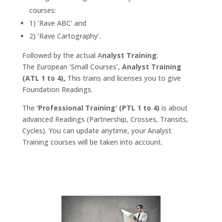
courses:
1) ‘Rave ABC’ and
2) ‘Rave Cartography’.
Followed by the actual A
nalyst Training
:
The European ‘Small Courses’,
Analyst Training
(ATL 1 to 4),
This trains and licenses you to give
Foundation Readings.
The
‘Professional Training’ (PTL 1 to 4)
is about
advanced Readings (Partnership, Crosses, Transits,
Cycles). You can update anytime, your Analyst
Training courses will be taken into account.