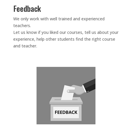
Feedback
We only work with well trained and experienced
teachers.
Let us know if you liked our courses, tell us about your
experience, help other students find the right course
and teacher.