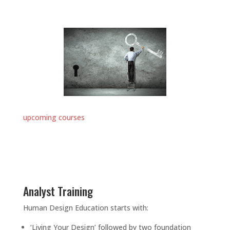
upcoming courses
Analyst Training
Human Design Education starts with:
‘Living Your Design’ followed by two foundation