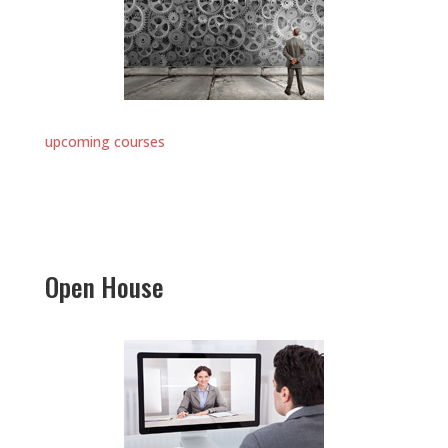
upcoming courses
Open House