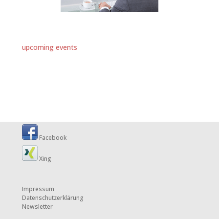
upcoming events
Facebook
Xing
Impressum
Datenschutzerklärung
Newsletter