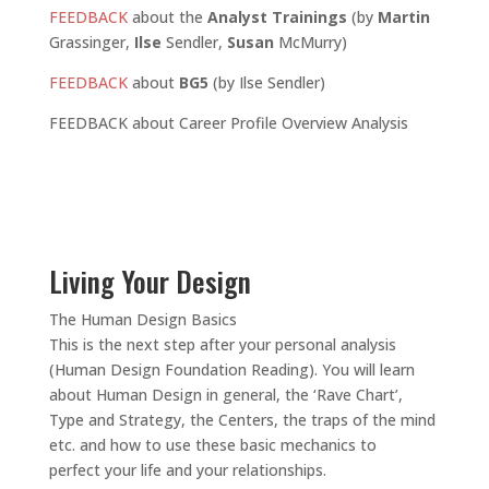
FEEDBACK
about the
Analyst Trainings
(by
Martin
Grassinger,
Ilse
Sendler,
Susan
McMurry)
FEEDBACK
about
BG5
(by Ilse Sendler)
FEEDBACK about Career Profile Overview Analysis
Living Your Design
The Human Design Basics
This is the next step after your personal analysis
(Human Design Foundation Reading). You will learn
about Human Design in general, the ‘Rave Chart’,
Type and Strategy, the Centers, the traps of the mind
etc. and how to use these basic mechanics to
perfect your life and your relationships.