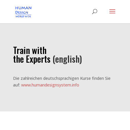
Train with
the Experts
(english)
Die zahlreichen deutschsprachigen Kurse finden Sie
auf:
www.humandesignsystem.info