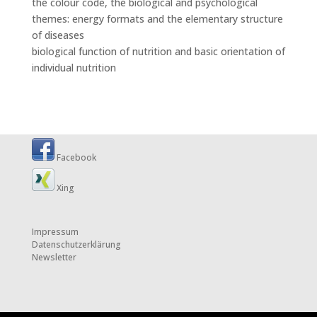
the colour code, the biological and psychological
themes: energy formats and the elementary structure
of diseases
biological function of nutrition and basic orientation of
individual nutrition
Facebook
Xing
Impressum
Datenschutzerklärung
Newsletter