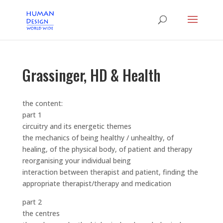
Grassinger, HD & Health
the content:
part 1
circuitry and its energetic themes
the mechanics of being healthy / unhealthy, of
healing, of the physical body, of patient and therapy
reorganising your individual being
interaction between therapist and patient, finding the
appropriate therapist/therapy and medication
part 2
the centres