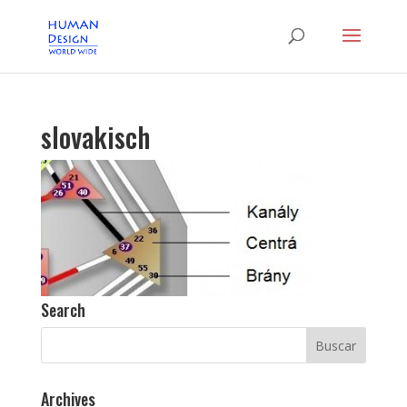
slovakisch
Search
Archives