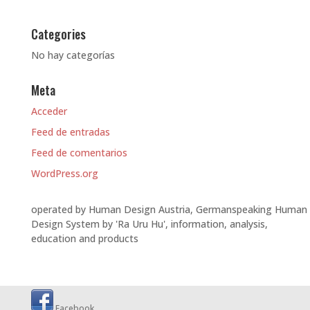
Categories
No hay categorías
Meta
Acceder
Feed de entradas
Feed de comentarios
WordPress.org
operated by Human Design Austria, Germanspeaking Human
Design System by 'Ra Uru Hu', information, analysis,
education and products
Facebook