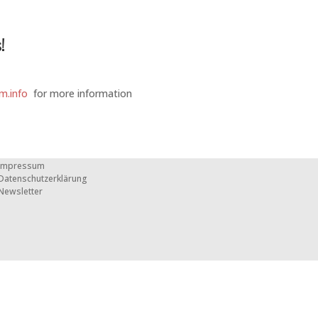
!
m.info
for more information
Impressum
Datenschutzerklärung
Newsletter