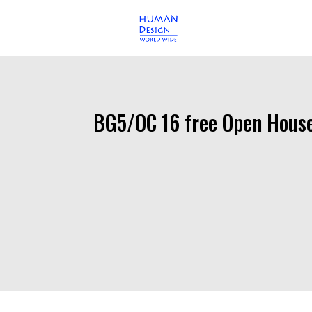
BG5/OC 16 free Open Hous