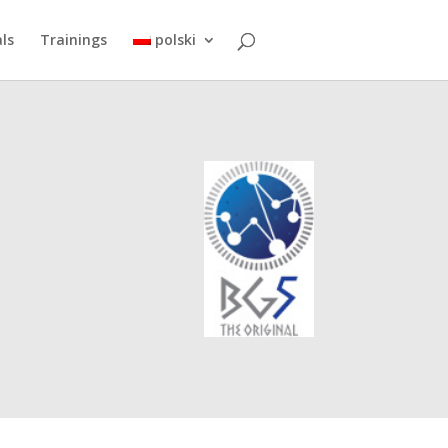
ls
Trainings
polski