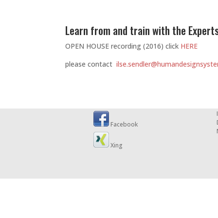
Learn from and train with the Experts
OPEN HOUSE recording (2016) click
HERE
please contact
ilse.sendler@humandesignsyste
Facebook
Xing