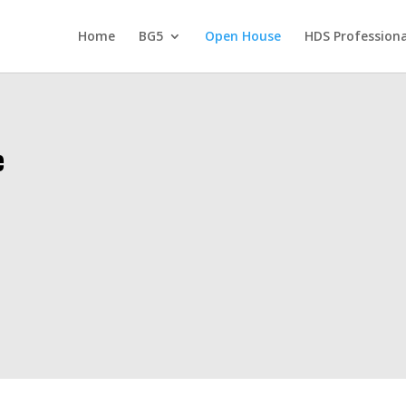
Home
BG5
Open House
HDS Professiona
e