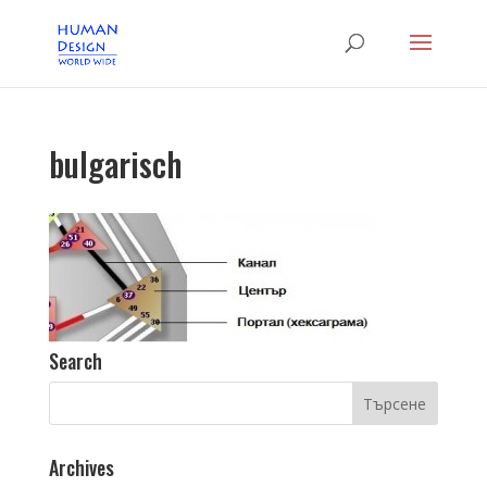
bulgarisch
Search
Archives