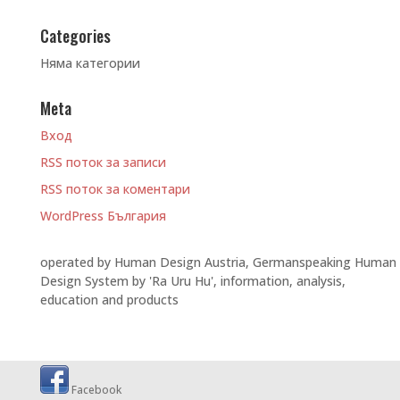
Categories
Няма категории
Meta
Вход
RSS поток за записи
RSS поток за коментари
WordPress България
operated by Human Design Austria, Germanspeaking Human
Design System by 'Ra Uru Hu', information, analysis,
education and products
Facebook